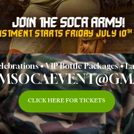
lebrations • VIP Bottle Packages • 
AMSOCAEVENT@GM
CLICK HERE FOR TICKETS