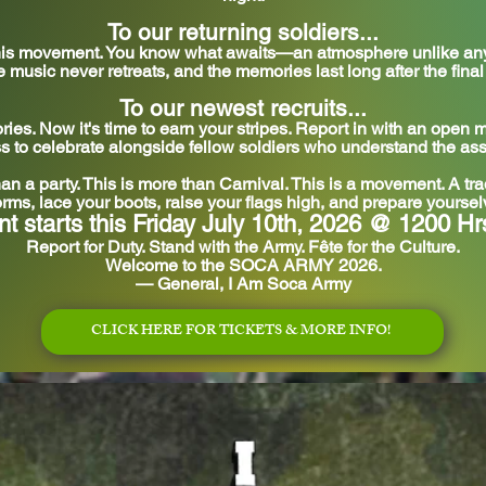
To our returning soldiers...
 this movement. You know what awaits—an atmosphere unlike any 
he music never retreats, and the memories last long after the fina
To our newest recruits...
ies. Now it's time to earn your stripes. Report in with an open
s to celebrate alongside fellow soldiers who understand the as
han a party. This is more than Carnival.
This is a movement. A trad
rms, lace your boots, raise your flags high, and prepare yourse
nt starts this Friday July 10th, 2026 @ 1200 Hr
Report for Duty. Stand with the Army. Fête for the Culture.
Welcome to the SOCA ARMY 2026.
— General, I Am Soca Army
CLICK HERE FOR TICKETS & MORE INFO!