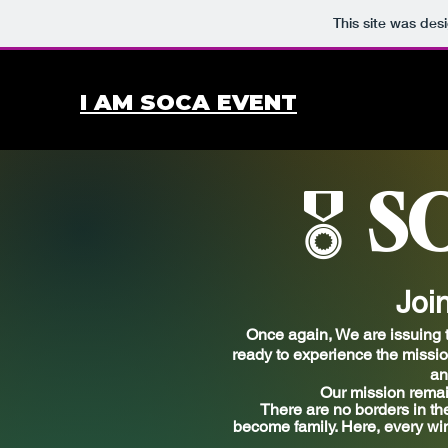
This site was des
I AM SOCA EVENT
S
🎖️
Joi
Once again, We are
issuing
t
ready to experience the mission 
an
Our mission remai
There are no borders in th
become family. Here, every win