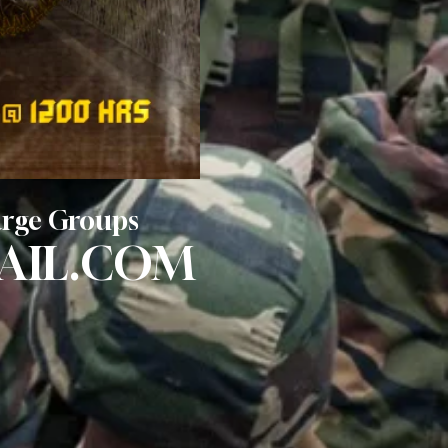
Large Groups
AIL.COM