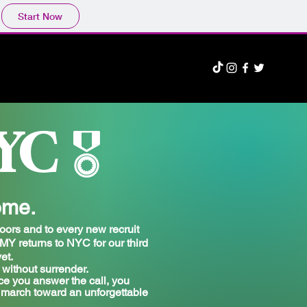
Start Now
YC
🎖️
ome.
oors and to every new recruit
 returns to NYC for our third
et.
without surrender.
ce you answer the call, you
e march toward an unforgettable