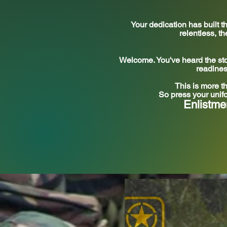
Your dedication has built
relentless, t
Welcome. You've heard the stor
readines
This is more t
So press your unifo
Enlistme