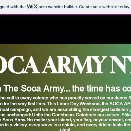
igned with the
.com
website builder. Create your website today.
OCA ARMY N
n The Soca Army... the time has c
he call to every veteran who has proudly served on our dance fl
for the very first time.
This Labor Day Weekend, the SOCA ARMY
nual campaign,
and we are assembling the strongest battalion y
ns unchanged: Unite the Caribbean. Celebrate our culture. Fête 
e Soca Army. No matter your island, your flag, or your accent, on
e is a victory, every wave is a salute, and every riddim fuels th
night.