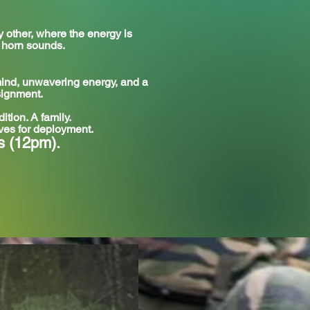
other, where the energy is
l horn sounds.
 mind, unwavering energy, and a
signment.
ition. A family.
lves for deployment.
s (12pm).