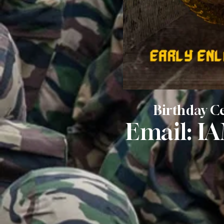
Birthday Ce
Email:
I